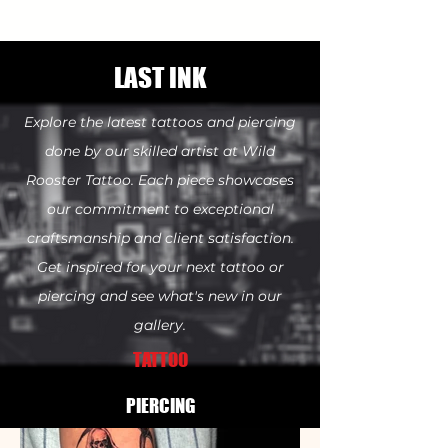
LAST INK
Explore the latest tattoos and piercing
done by our skilled artist at Wild
Rooster Tattoo. Each piece showcases
our commitment to exceptional
craftsmanship
and client satisfaction.
Get inspired for your next tattoo or
piercing and see what's new in our
gallery.
TATTOO
PIERCING