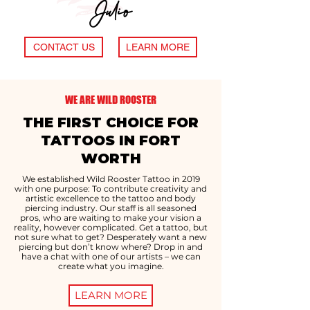
Julio
CONTACT US
LEARN MORE
WE ARE WILD ROOSTER
THE FIRST CHOICE FOR
TATTOOS IN FORT
WORTH
We established Wild Rooster Tattoo in 2019
with one purpose: To contribute creativity and
artistic excellence to the tattoo and body
piercing industry. Our staff is all seasoned
pros, who are waiting to make your vision a
reality, however complicated. Get a tattoo, but
not sure what to get? Desperately want a new
piercing but don’t know where? Drop in and
have a chat with one of our artists – we can
create what you imagine.
LEARN MORE