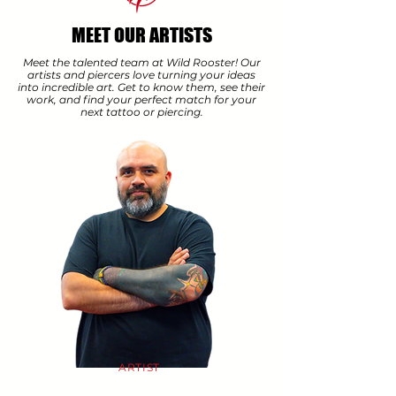
MEET OUR ARTISTS
Meet the talented team at Wild Rooster! Our
artists and piercers love turning your ideas
into incredible art. Get to know them, see their
work, and find your perfect match for your
next tattoo or piercing.
ARTIST
JULIO