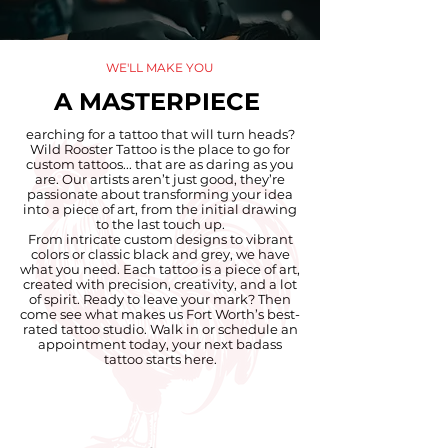
WE'LL MAKE YOU
A MASTERPIECE
earching for a tattoo that will turn heads?
Wild Rooster Tattoo is the place to go for
custom tattoos... that are as daring as you
are. Our artists aren’t just good, they’re
passionate about transforming your idea
into a piece of art, from the initial drawing
to the last touch up.
From intricate custom designs to vibrant
colors or classic black and grey, we have
what you need. Each tattoo is a piece of art,
created with precision, creativity, and a lot
of spirit. Ready to leave your mark? Then
come see what makes us Fort Worth’s best-
rated tattoo studio. Walk in or schedule an
appointment today, your next badass
tattoo starts here.