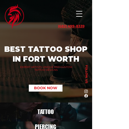
(682) 499-8339
BEST TATTOO SHOP
IN FORT WORTH
FOLLOW US
EXPERT ARTISTS UNIQUE AND CUSTOM
TATTOO DESIGNS
BOOK NOW
TATTOO
PIERCING