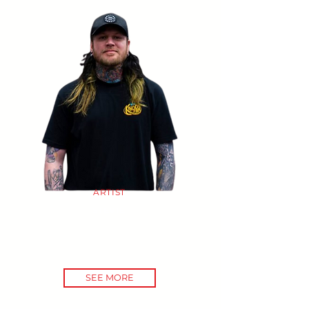
ARTIST
STEVIE
SEE MORE