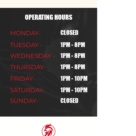
OPERATING HOURS
CLOSED
MONDAY-
1PM - 8PM
TUESDAY -
1PM - 8PM
WEDNESDAY -
1PM - 8PM
THURSDAY-
1PM - 10PM
FRIDAY-
1PM - 10PM
SATURDAY-
CLOSED
SUNDAY-