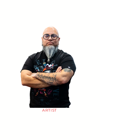
ARTIST
CHUY