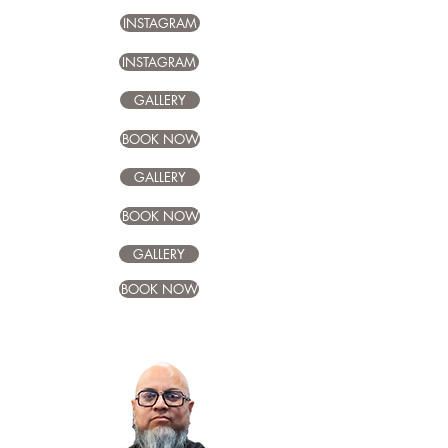
INSTAGRAM
INSTAGRAM
GALLERY
BOOK NOW
GALLERY
BOOK NOW
GALLERY
BOOK NOW