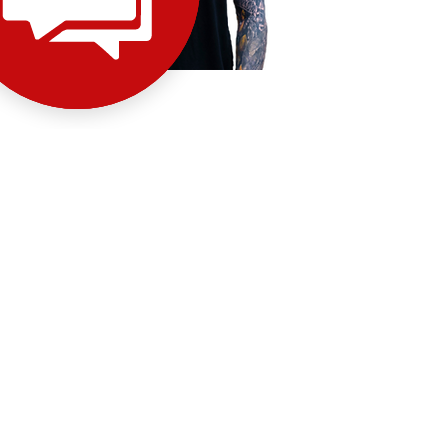
Stevie –
Traditional-
inspired, crisp linework
INSTAGRAM
GALLERY
BOOK NOW
INSTAGRAM
GALLERY
BOOK NOW