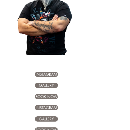
Chuy –
15+ years, versatile
custom tattoos
INSTAGRAM
GALLERY
BOOK NOW
INSTAGRAM
GALLERY