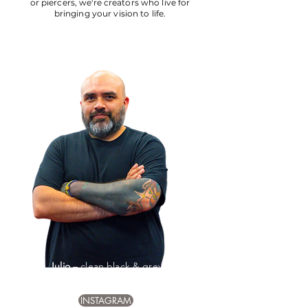
or piercers, we're creators who live for
bringing your vision to life.
Julio
– clean black & grey
detail, bold timeless pieces
INSTAGRAM