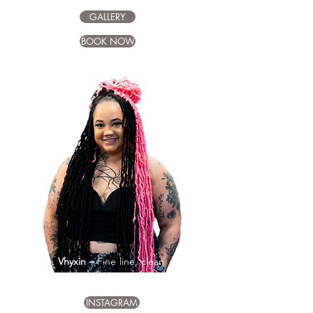
GALLERY
BOOK NOW
Vhyxin –
Fine line, clean
black & grey detail
INSTAGRAM