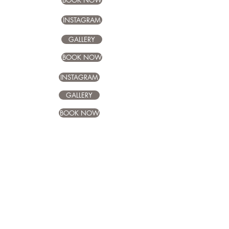
BOOK NOW
INSTAGRAM
GALLERY
BOOK NOW
INSTAGRAM
GALLERY
BOOK NOW