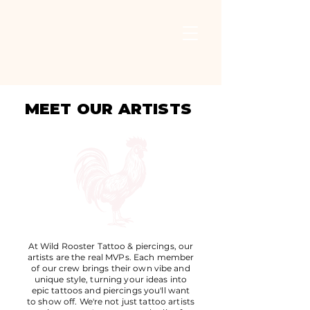
MEET OUR ARTISTS
At Wild Rooster Tattoo & piercings, our
artists are the real MVPs. Each member
of our crew brings their own vibe and
unique style, turning your ideas into
epic tattoos and piercings you'll want
to show off. We're not just tattoo artists