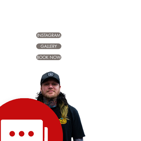
INSTAGRAM
GALLERY
BOOK NOW